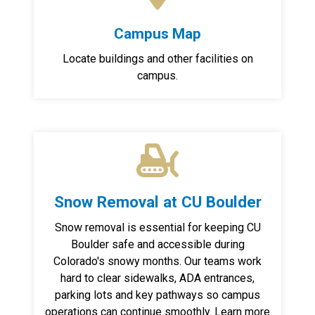
Campus Map
Locate buildings and other facilities on
campus.
Snow Removal at CU Boulder
Snow removal is essential for keeping CU
Boulder safe and accessible during
Colorado's snowy months. Our teams work
hard to clear sidewalks, ADA entrances,
parking lots and key pathways so campus
operations can continue smoothly. Learn more