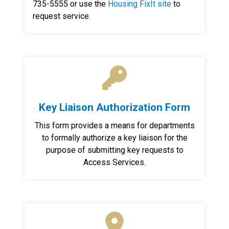
735-5555 or use the
Housing FixIt site
to
request service.
Key Liaison Authorization Form
This form provides a means for departments
to formally authorize a key liaison for the
purpose of submitting key requests to
Access Services.