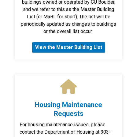
buildings owned or operated by CU Boulder,
and we refer to this as the Master Building
List (or MaBL for short). The list will be
periodically updated as changes to buildings
or the overall list occur.
View the Master Building List
Housing Maintenance
Requests
For housing maintenance issues, please
contact the Department of Housing at 303-