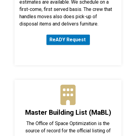
estimates are available. We schedule on a
first-come, first served basis. The crew that
handles moves also does pick-up of
disposal items and delivers furniture.
ReADY Request
Master Building List (MaBL)
The Office of Space Optimization is the
source of record for the official listing of