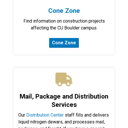
Cone Zone
Find information on construction projects
affecting the CU Boulder campus.
Cone Zone
Mail, Package and Distribution
Services
Our
Distribution Center
staff fills and delivers
liquid nitrogen dewars, and processes mail,