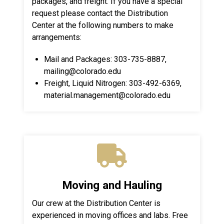
packages, and freight. If you have a special
request please contact the Distribution
Center at the following numbers to make
arrangements:
Mail and Packages: 303-735-8887,
mailing@colorado.edu
Freight, Liquid Nitrogen: 303-492-6369,
material.management@colorado.edu
Moving and Hauling
Our crew at the Distribution Center is
experienced in moving offices and labs. Free