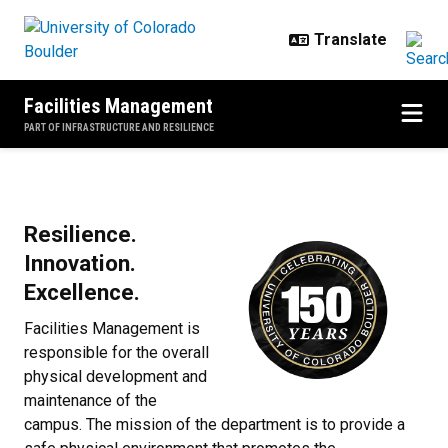
Skip to main content
Facilities Management
PART OF INFRASTRUCTURE AND RESILIENCE
Home
Resilience.
Innovation.
Excellence.
Facilities Management is
responsible for the overall
physical development and
maintenance of the
campus. The mission of the department is to provide a