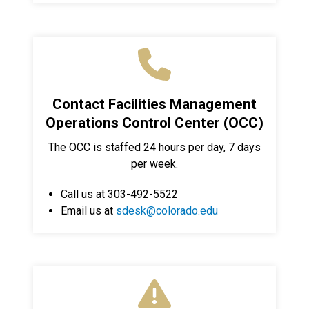
Contact Facilities Management
Operations Control Center (OCC)
The OCC is staffed 24 hours per day, 7 days
per week.
Call us at 303-492-5522
Email us at
sdesk@colorado.edu