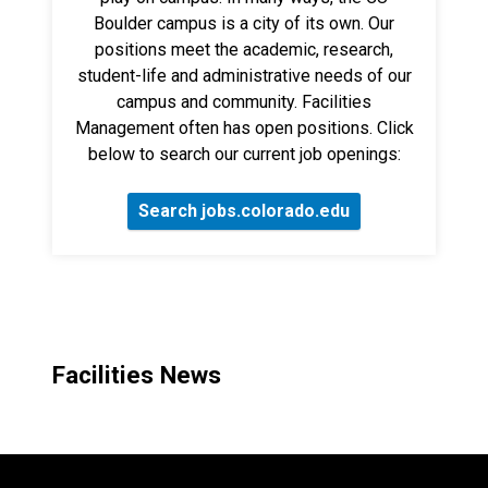
Boulder campus is a city of its own. Our
positions meet the academic, research,
student-life and administrative needs of our
campus and community. Facilities
Management often has open positions. Click
below to search our current job openings:
Search jobs.colorado.edu
Facilities News