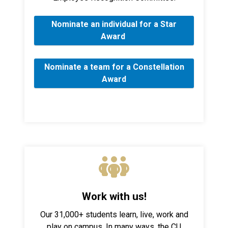
Nominate an individual for a Star
Award
Nominate a team for a Constellation
Award
Work with us!
Our 31,000+ students learn, live, work and
play on campus. In many ways, the CU