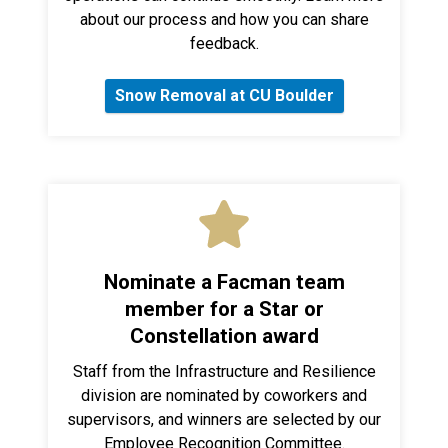
about our process and how you can share
feedback.
Snow Removal at CU Boulder
Nominate a Facman team
member for a Star or
Constellation award
Staff from the Infrastructure and Resilience
division are nominated by coworkers and
supervisors, and winners are selected by our
Employee Recognition Committee.