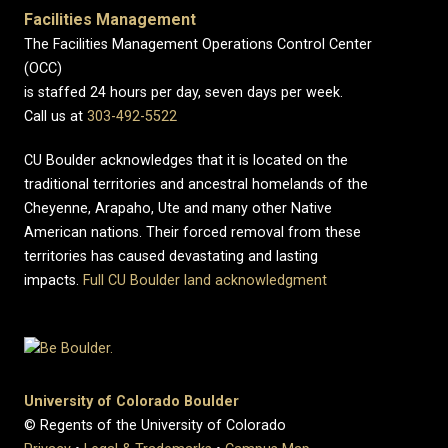
Facilities Management
The Facilities Management Operations Control Center
(OCC)
is staffed 24 hours per day, seven days per week.
Call us at
303-492-5522
CU Boulder acknowledges that it is located on the
traditional territories and ancestral homelands of the
Cheyenne, Arapaho, Ute and many other Native
American nations. Their forced removal from these
territories has caused devastating and lasting
impacts.
Full CU Boulder land acknowledgment
University of Colorado Boulder
© Regents of the University of Colorado