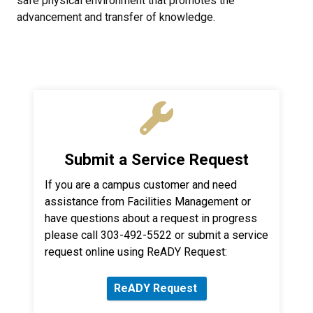
safe physical environment that promotes the
advancement and transfer of knowledge.
Submit a Service Request
If you are a campus customer and need
assistance from Facilities Management or
have questions about a request in progress
please call 303-492-5522 or submit a service
request online using ReADY Request:
ReADY Request